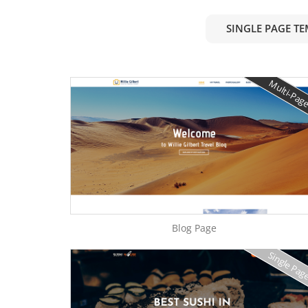
SINGLE PAGE T
Multi-Pag
Blog Page
Single Pag