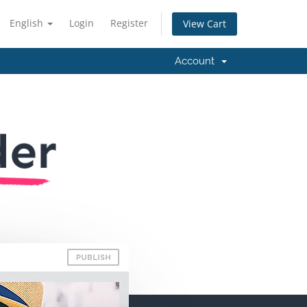
English
Login
Register
View Cart
Account