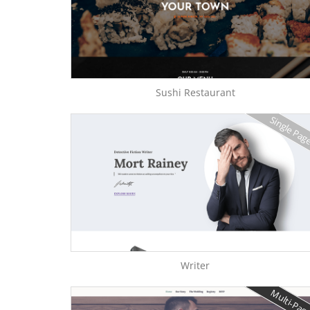
Sushi Restaurant
Single Pag
Writer
Multi-Pag