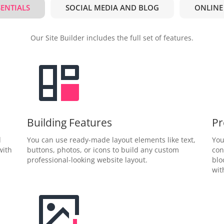
SENTIALS
SOCIAL MEDIA AND BLOG
ONLINE
Our Site Builder includes the full set of features.
Building Features
Pr
d
You can use ready-made layout elements like text,
You
with
buttons, photos, or icons to build any custom
con
professional-looking website layout.
blo
wit