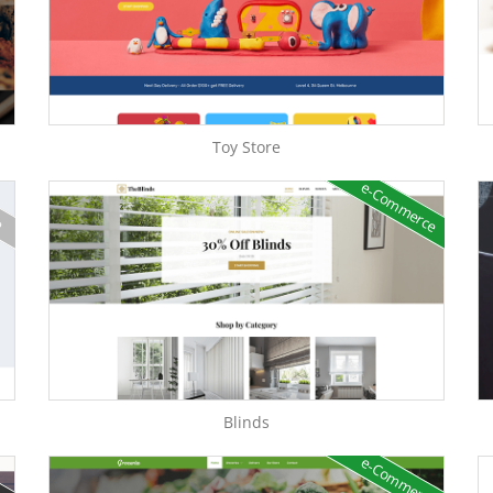
Toy Store
e-Commerce
e
Blinds
e-Commerce
e