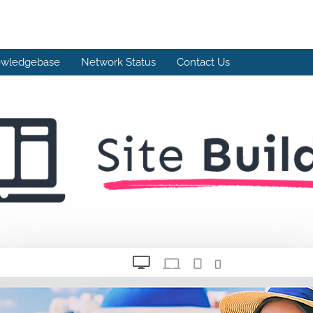
wledgebase
Network Status
Contact Us