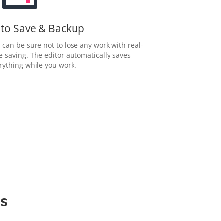
to Save & Backup
 can be sure not to lose any work with real-
e saving. The editor automatically saves
rything while you work.
es