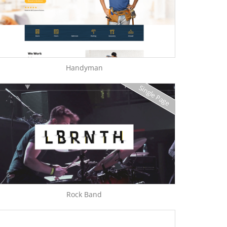
Handyman
Single Page
Rock Band