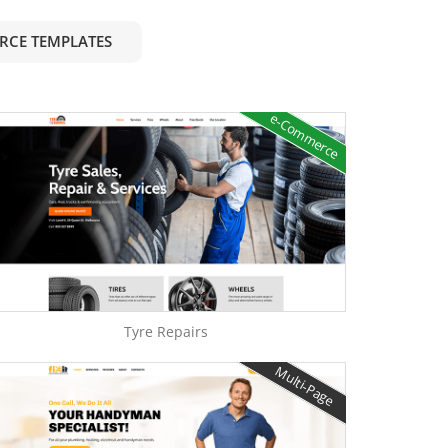
RCE TEMPLATES
e-Commerce
Tyre Repairs
Multi-Page