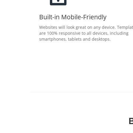
Built-in Mobile-Friendly
Websites will look great on any device. Templa
are 100% responsive to all devices, including
smartphones, tablets and desktops.
B