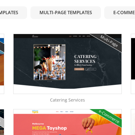
EMPLATES
MULTI-PAGE TEMPLATES
E-COMME
e
Multi-Page
Catering Services
e-Commerce
e