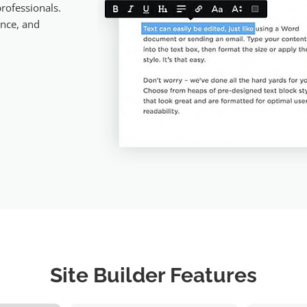
rofessionals.
ance, and
Site Builder Features