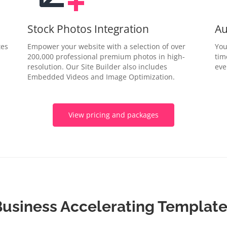
Stock Photos Integration
Au
tes
Empower your website with a selection of over
You
200,000 professional premium photos in high-
tim
resolution. Our Site Builder also includes
eve
Embedded Videos and Image Optimization.
View pricing and packages
usiness Accelerating Templat