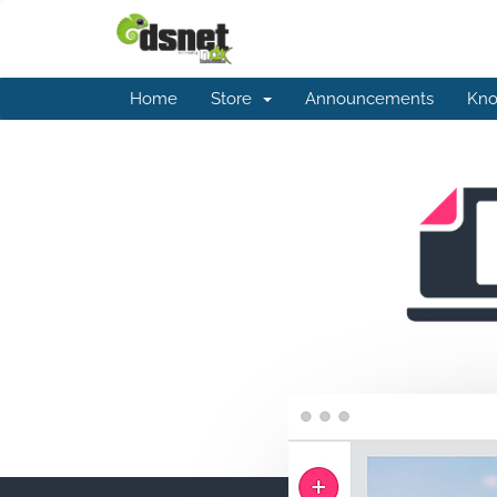
Home
Store
Announcements
Kno