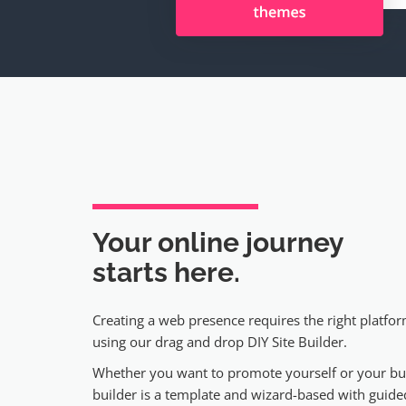
Your online journey
starts here.
Creating a web presence requires the right platfor
using our drag and drop DIY Site Builder.
Whether you want to promote yourself or your bus
builder is a template and wizard-based with guided