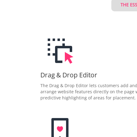
THE ES
Drag & Drop Editor
The Drag & Drop Editor lets customers add an
arrange website features directly on the page 
predictive highlighting of areas for placement.