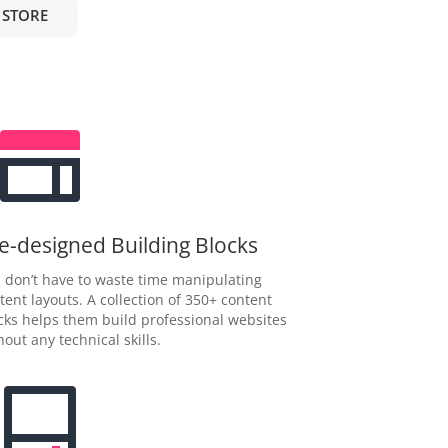
 STORE
e-designed Building Blocks
 don’t have to waste time manipulating
tent layouts. A collection of 350+ content
cks helps them build professional websites
hout any technical skills.