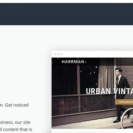
m. Get noticed
iness, our site
 content that is