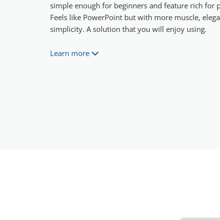
simple enough for beginners and feature rich for p
Feels like PowerPoint but with more muscle, eleg
simplicity. A solution that you will enjoy using.
Learn more