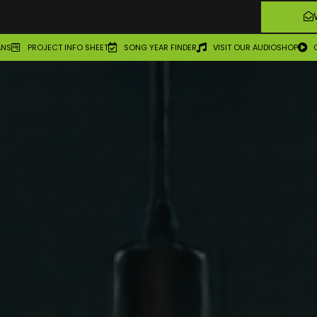
ANS
PROJECT INFO SHEET
SONG YEAR FINDER
VISIT OUR AUDIOSHOP