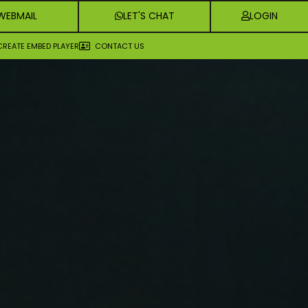
WEBMAIL
LET'S CHAT
LOGIN
CREATE EMBED PLAYER
CONTACT US