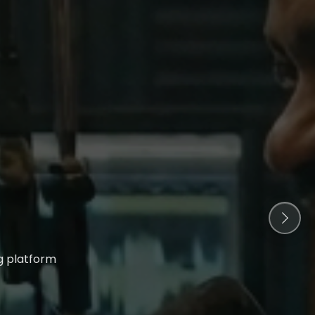
g platform