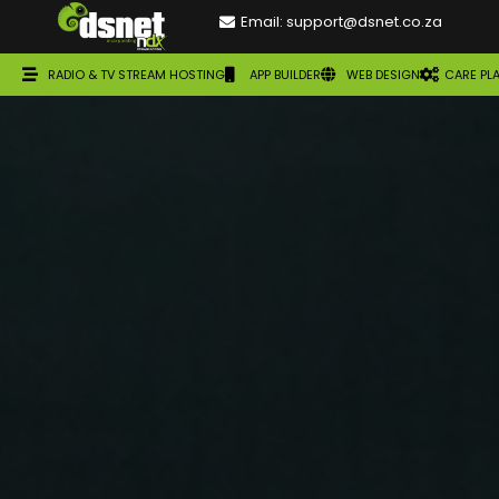
Email: support@dsnet.co.za
RADIO & TV STREAM HOSTING
APP BUILDER
WEB DESIGN
CARE PL