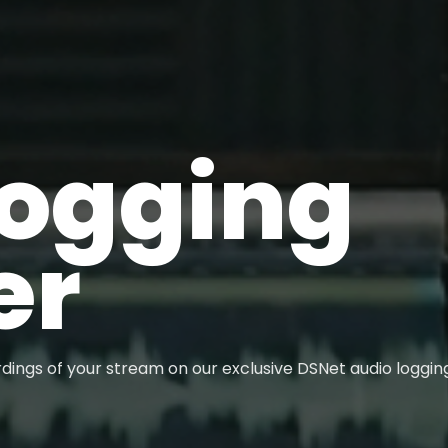
Logging
er
dings of your stream on our exclusive DSNet audio loggin