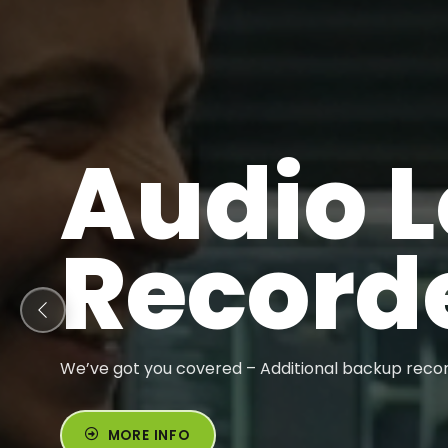
Audio 
Record
We’ve got you covered – Additional backup recor
MORE INFO