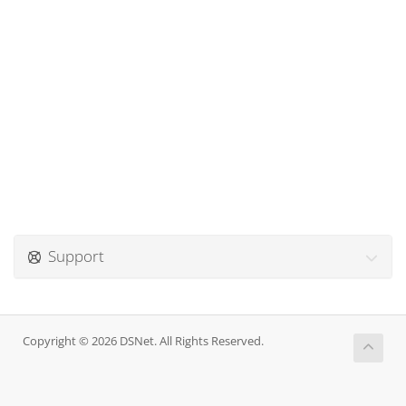
Support
Copyright © 2026 DSNet. All Rights Reserved.