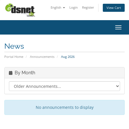
English
Login
Register
View Cart
Toggl
News
Portal Home
Announcements
Aug 2026
By Month
No announcements to display